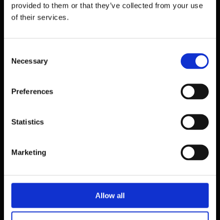
provided to them or that they’ve collected from your use
of their services.
Consent
Necessary
Selection
Preferences
Statistics
39 Dawson Street,
Dublin.
Marketing
D02 PX20
Contact us
Allow all