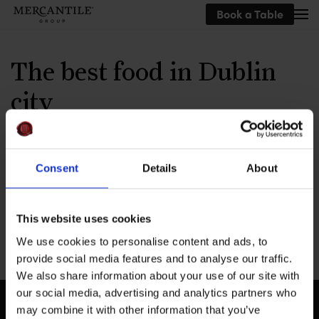
Book a Table
Skip to main content
The best food in Dublin
city
Written by
Jay Soni
on
September 3, 2025
.
Consent
Details
About
This website uses cookies
Previous
We use cookies to personalise content and ads, to
provide social media features and to analyse our traffic.
We also share information about your use of our site with
our social media, advertising and analytics partners who
may combine it with other information that you’ve