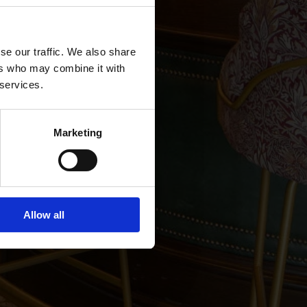
se our traffic. We also share
ers who may combine it with
 services.
r &
Marketing
Allow all