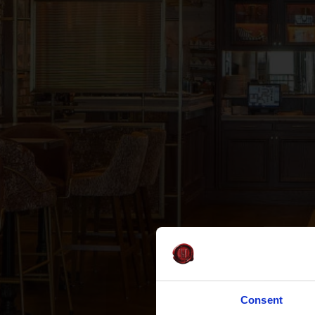
Consent