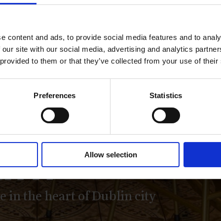
e content and ads, to provide social media features and to analy
 our site with our social media, advertising and analytics partn
 provided to them or that they’ve collected from your use of their
antile Ba
Preferences
Statistics
ant
Allow selection
 in the heart of Dublin city