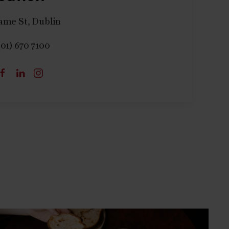
ame St, Dublin
(01) 670 7100