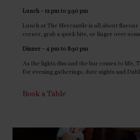
Lunch – 12 pm to 3:30 pm
Lunch at The Mercantile is all about flavour an
corner, grab a quick bite, or linger over so
Dinner – 4 pm to 8:30 pm
As the lights dim and the bar comes to life,
for evening gatherings, date nights and Dubl
Book a Table