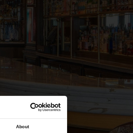
About