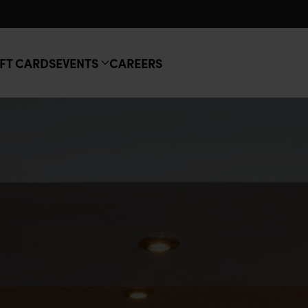
FT CARDS
EVENTS
CAREERS