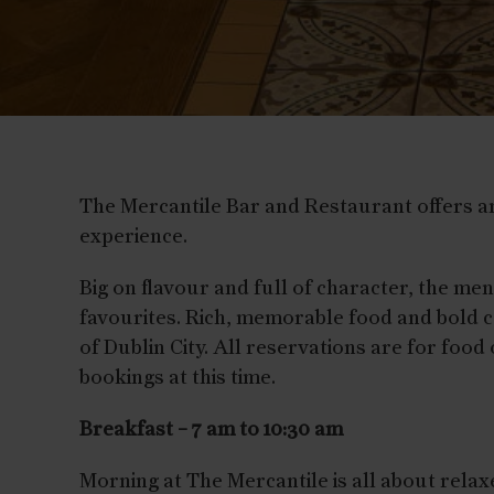
The Mercantile Bar and Restaurant offers an
experience.
Big on flavour and full of character, the me
favourites. Rich, memorable food and bold c
of Dublin City. All reservations are for food
bookings at this time.
Breakfast – 7 am to 10:30 am
Morning at The Mercantile is all about rela