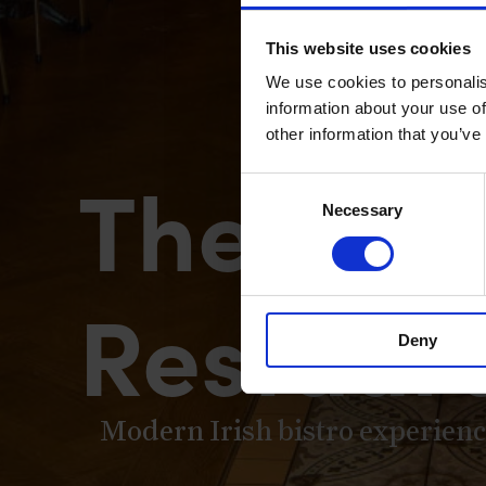
This website uses cookies
We use cookies to personalis
information about your use of
other information that you’ve
The Merc
Consent
Necessary
Selection
Restaur
Deny
Modern Irish bistro experience