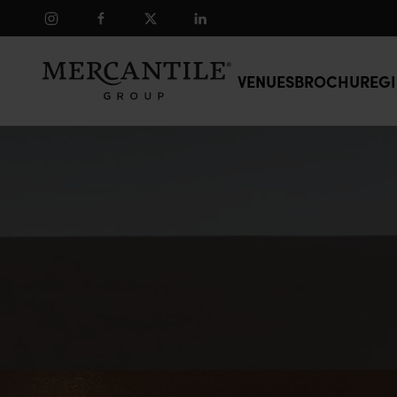
Skip to main content
VENUES
BROCHURE
GI