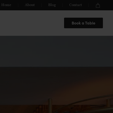
Home
About
Blog
Contact
Book a Table