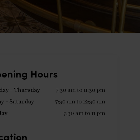
ening Hours
ay – Thursday
7:30 am to 11:30 pm
ay – Saturday
7:30 am to 12:30 am
day
7:30 am to 11 pm
cation