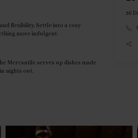
26 D
d flexibility. Settle into a cosy
mething more indulgent.
 The Mercantile serves up dishes made
in nights out.