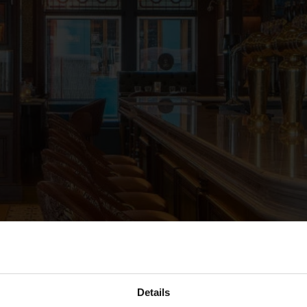
Details