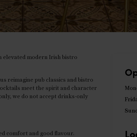
 elevated modern Irish bistro
Op
nus reimagine pub classics and bistro
ocktails meet the spirit and character
Mond
 only, we do not accept drinks-only
Frid
Sun
Lo
xed comfort and good flavour.