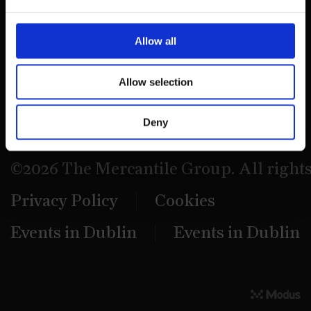
39 Dawson Street,
Dublin.
Allow all
D02 PX20
Allow selection
Contact us
Deny
©2026 The Mercantile Group. All right
Privacy Policy
Cookies
Events in Dublin
Events in Dublin