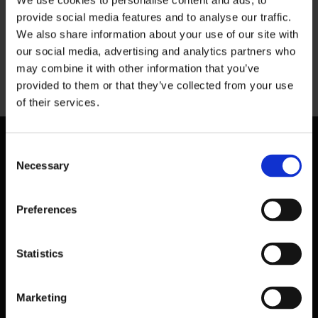
We use cookies to personalise content and ads, to
provide social media features and to analyse our traffic.
The best food in Dublin city
We also share information about your use of our site with
our social media, advertising and analytics partners who
may combine it with other information that you’ve
Previous
provided to them or that they’ve collected from your use
of their services.
Consent
Necessary
Selection
Preferences
Statistics
Marketing