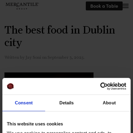
Book a Table
Skip to main content
The best food in Dublin
city
Written by
Jay Soni
on
September 3, 2025
.
Consent
Details
About
This website uses cookies