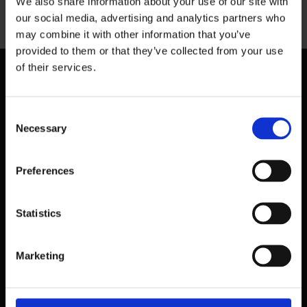
We also share information about your use of our site with
Previous
our social media, advertising and analytics partners who
may combine it with other information that you’ve
provided to them or that they’ve collected from your use
of their services.
Consent
Necessary
Selection
Preferences
Statistics
Marketing
39 Dawson Street,
Dublin.
D02 PX20