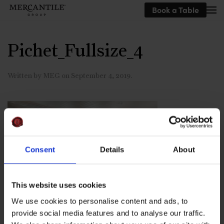
Book a Table
Skip to main content
Pichet_Fullsize_4
Written by
MEG
on
September 4, 2019
.
Consent
Details
About
This website uses cookies
We use cookies to personalise content and ads, to
provide social media features and to analyse our traffic.