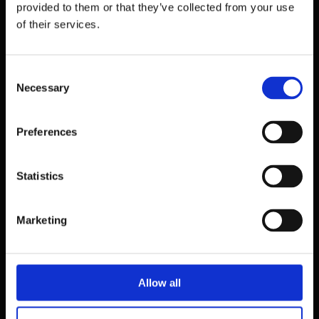
provided to them or that they’ve collected from your use
of their services.
Consent
Necessary
Selection
Preferences
Statistics
39 Dawson Street,
Dublin.
Marketing
D02 PX20
Contact us
Allow all