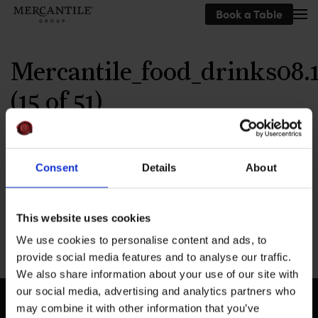
Book a Table
Skip to main content
Mercantile_food_drinks08.1
(15 of 51)
Written by
MEG
on
September 24, 2019
.
Consent
Details
About
This website uses cookies
Previous
We use cookies to personalise content and ads, to
provide social media features and to analyse our traffic.
We also share information about your use of our site with
our social media, advertising and analytics partners who
may combine it with other information that you’ve