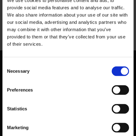
We use cookies to personalise content and ads, to
provide social media features and to analyse our traffic.
We also share information about your use of our site with
our social media, advertising and analytics partners who
may combine it with other information that you’ve
Previous
provided to them or that they’ve collected from your use
of their services.
Consent
Necessary
Selection
Preferences
Statistics
Marketing