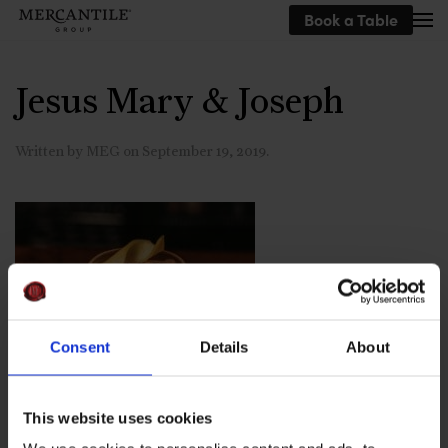
Book a Table
Skip to main content
Jesus Mary & Joseph
Written by
MEG
on
September 19, 2019
.
Consent
Details
About
This website uses cookies