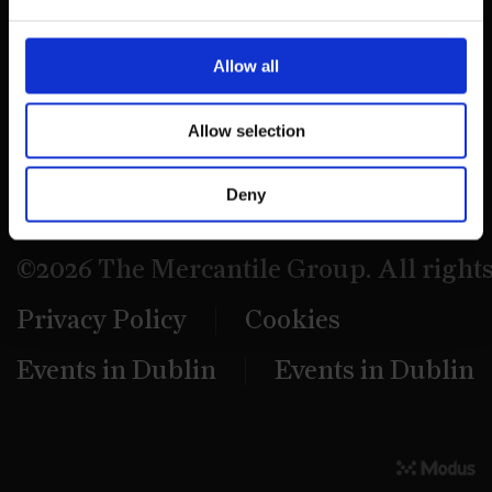
39 Dawson Street,
Dublin.
Allow all
D02 PX20
Allow selection
Contact us
Deny
©2026 The Mercantile Group. All right
Privacy Policy
Cookies
Events in Dublin
Events in Dublin