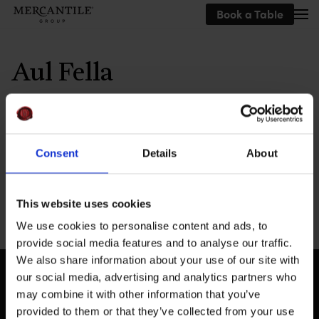
Book a Table
Skip to main content
Aul Fella
Written by
MEG
on
September 19, 2019
.
Consent
Details
About
This website uses cookies
Previous
We use cookies to personalise content and ads, to
provide social media features and to analyse our traffic.
We also share information about your use of our site with
our social media, advertising and analytics partners who
may combine it with other information that you’ve
provided to them or that they’ve collected from your use