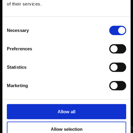
of their services.
Consent
Necessary
Selection
Preferences
39 Dawson Street,
Statistics
Dublin.
D02 PX20
Marketing
Contact us
Allow all
©2026 The Mercantile Group. All right
Allow selection