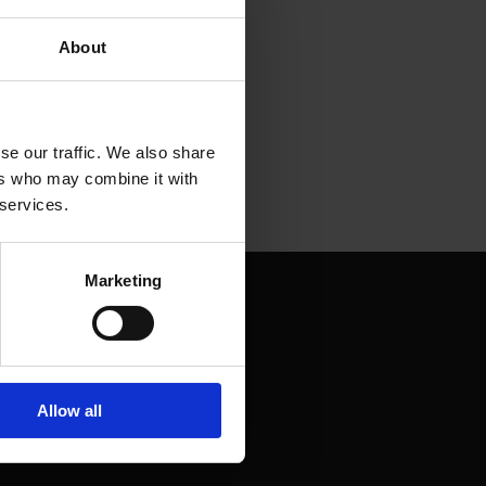
About
se our traffic. We also share
ers who may combine it with
 services.
Marketing
Allow all