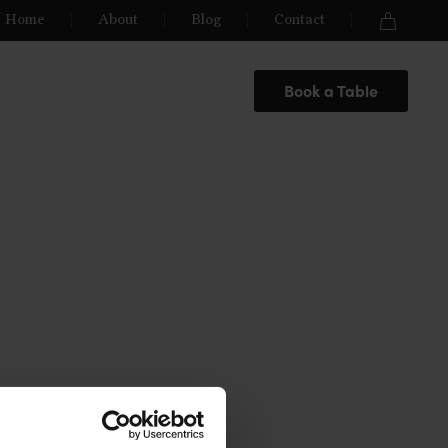
Home
About
Blog
Contact
Book a Table