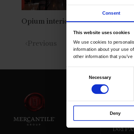
Consent
Opium interior with bar
This website uses cookies
We use cookies to personalis
Previous
information about your use of
other information that you’ve
Consent
Necessary
Selection
39 Daws
Deny
Dublin.
D02 PX