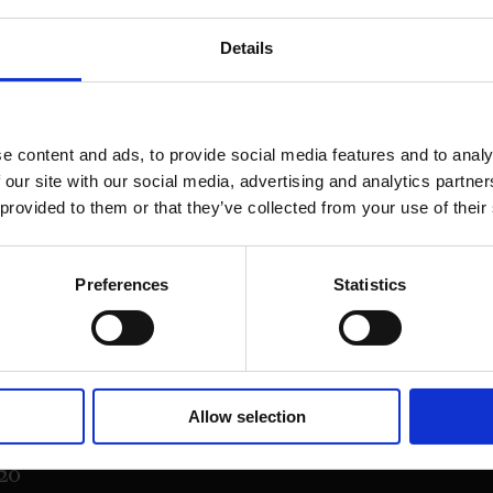
Details
e content and ads, to provide social media features and to analy
 our site with our social media, advertising and analytics partn
 provided to them or that they’ve collected from your use of their
Preferences
Statistics
on Street,
Allow selection
20