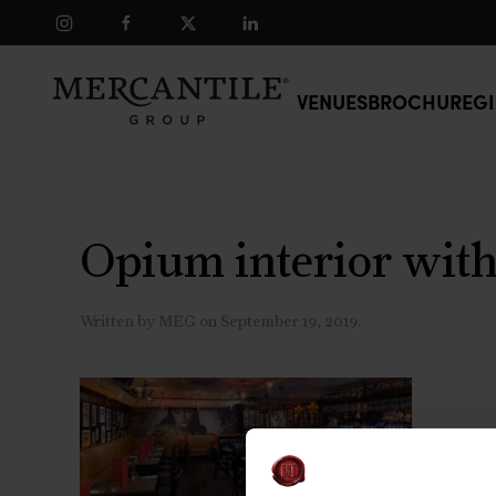
Skip to main content
VENUES
BROCHURE
GI
Opium interior with
Written by
MEG
on
September 19, 2019
.