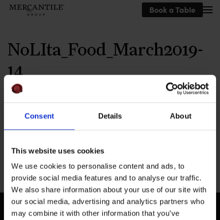
Book a Table
Skip to main content
NoLIta_Food_March2019-
14
Written by
MEG
on
September 23, 2019
.
Consent
Details
About
This website uses cookies
Previous
We use cookies to personalise content and ads, to
provide social media features and to analyse our traffic.
We also share information about your use of our site with
our social media, advertising and analytics partners who
may combine it with other information that you’ve