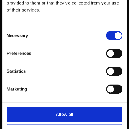
provided to them or that they’ve collected from your use
of their services.
Consent
Necessary
Selection
Preferences
Statistics
39 Dawson Street,
Dublin.
Marketing
D02 PX20
Contact us
Allow all