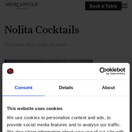
Book a Table
Skip to main content
Nolita Cocktails
Written by
MEG
on
July 12, 2024
.
Consent
Details
About
This website uses cookies
We use cookies to personalise content and ads, to
provide social media features and to analyse our traffic.
We also share information about your use of our site with