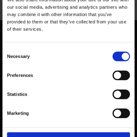
Previous
our social media, advertising and analytics partners who
may combine it with other information that you’ve
provided to them or that they’ve collected from your use
of their services.
Consent
Necessary
Selection
Preferences
Statistics
Marketing
39 Dawson Street,
Dublin.
D02 PX20