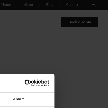
Home
About
Blog
Contact
Book a Table
About