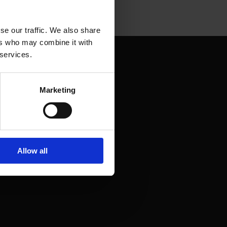
se our traffic. We also share
ers who may combine it with
 services.
Marketing
Allow all