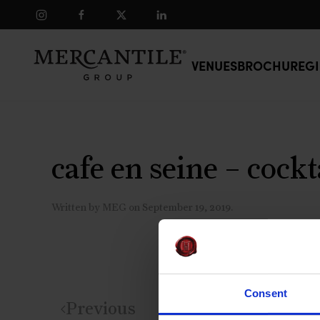
Skip to main content
VENUES
BROCHURE
GI
cafe en seine – cockt
Written by
MEG
on
September 19, 2019
.
Consent
Previous