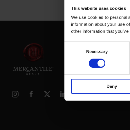
This website uses cookies
We use cookies to personalis
information about your use of
other information that you’ve
Consent
Necessary
Selection
39 Daws
Dublin.
D02 PX
Deny
Contac