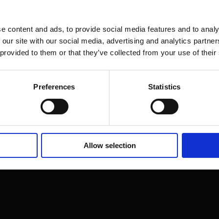
e content and ads, to provide social media features and to analy
 our site with our social media, advertising and analytics partn
 provided to them or that they’ve collected from your use of their
Preferences
Statistics
on Street,
20
Allow selection
t us