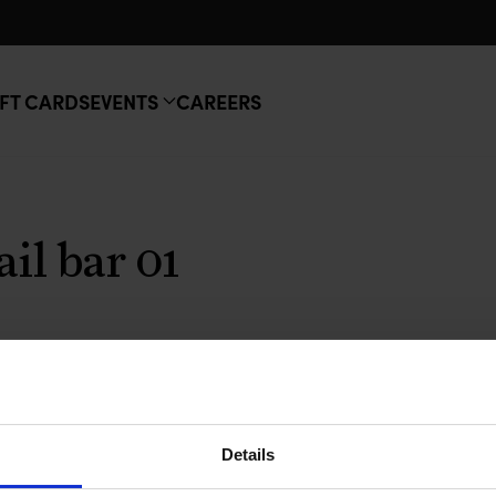
FT CARDS
EVENTS
CAREERS
ail bar 01
Details