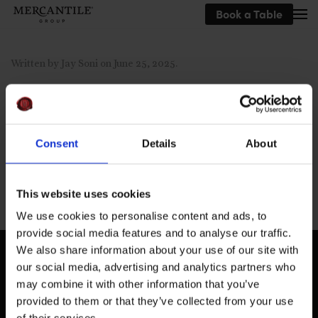
Book a Table
Skip to main content
Written by
Jay Soni
on
June 25, 2025
.
Consent
Details
About
Previous
This website uses cookies
We use cookies to personalise content and ads, to
provide social media features and to analyse our traffic.
We also share information about your use of our site with
our social media, advertising and analytics partners who
may combine it with other information that you’ve
provided to them or that they’ve collected from your use