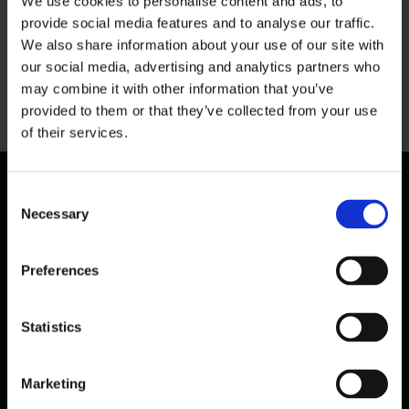
We use cookies to personalise content and ads, to
provide social media features and to analyse our traffic.
We also share information about your use of our site with
our social media, advertising and analytics partners who
may combine it with other information that you’ve
Previous
provided to them or that they’ve collected from your use
of their services.
Consent
Necessary
Selection
Preferences
Statistics
Marketing