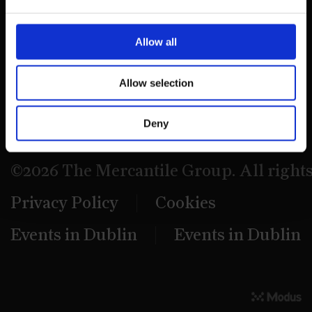
39 Dawson Street,
Dublin.
Allow all
D02 PX20
Allow selection
Contact us
Deny
©2026 The Mercantile Group. All right
Privacy Policy
Cookies
Events in Dublin
Events in Dublin