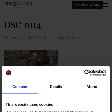
Book a Table
Skip to main content
DSC_0114
Written by
Matthew Smith
on
February 27, 2023
.
Consent
Details
About
This website uses cookies