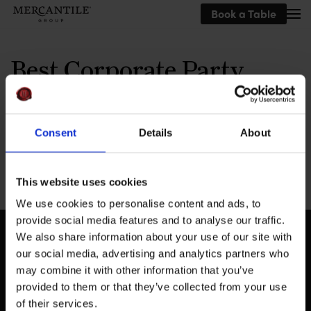
Book a Table
Skip to main content
Best Corporate Party
Venue
Consent
Details
About
This website uses cookies
We use cookies to personalise content and ads, to
provide social media features and to analyse our traffic.
We also share information about your use of our site with
our social media, advertising and analytics partners who
may combine it with other information that you’ve
provided to them or that they’ve collected from your use
of their services.