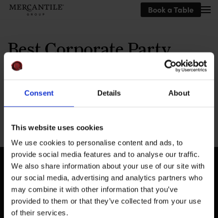
Book a Table
Skip to main content
Best Corporate Party
Venue
Consent
Details
About
This website uses cookies
We use cookies to personalise content and ads, to
provide social media features and to analyse our traffic.
We also share information about your use of our site with
our social media, advertising and analytics partners who
may combine it with other information that you’ve
provided to them or that they’ve collected from your use
of their services.