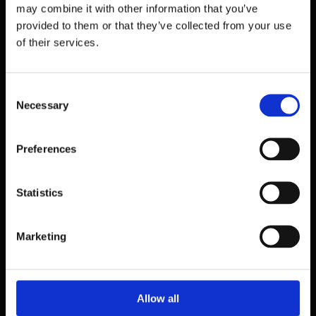
may combine it with other information that you’ve
provided to them or that they’ve collected from your use
of their services.
Consent
Necessary
Selection
Preferences
Statistics
39 Dawson Street,
Marketing
Dublin.
D02 PX20
Contact us
Allow all