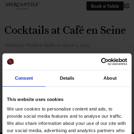
Book a Table
Skip to main content
Cocktails at Café en Seine
Written by
Matthew Smith
on
March 9, 2023
.
Consent
Details
About
Pornstar martini and espresso
martini
This website uses cookies
We use cookies to personalise content and ads, to
Previous
provide social media features and to analyse our traffic.
We also share information about your use of our site with
our social media, advertising and analytics partners who