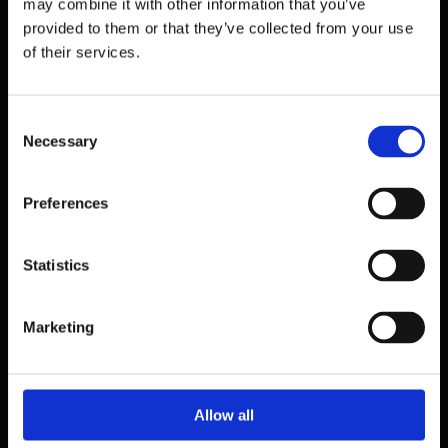
may combine it with other information that you’ve
provided to them or that they’ve collected from your use
of their services.
Consent
Necessary
Selection
Preferences
Statistics
39 Dawson Street,
Dublin.
Marketing
D02 PX20
Contact us
Allow all