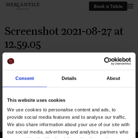
Book a Table
Skip to main content
Screenshot 2021-08-27 at
12.59.05
Consent
Details
About
This website uses cookies
We use cookies to personalise content and ads, to
provide social media features and to analyse our traffic.
We also share information about your use of our site with
our social media, advertising and analytics partners who