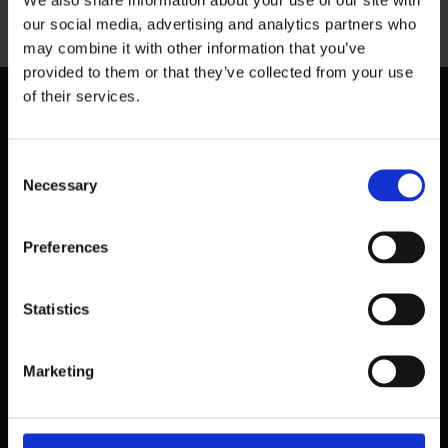
our social media, advertising and analytics partners who
may combine it with other information that you’ve
provided to them or that they’ve collected from your use
of their services.
Consent
Necessary
Selection
Preferences
Statistics
Marketing
39 Dawson Street,
Dublin.
D02 PX20