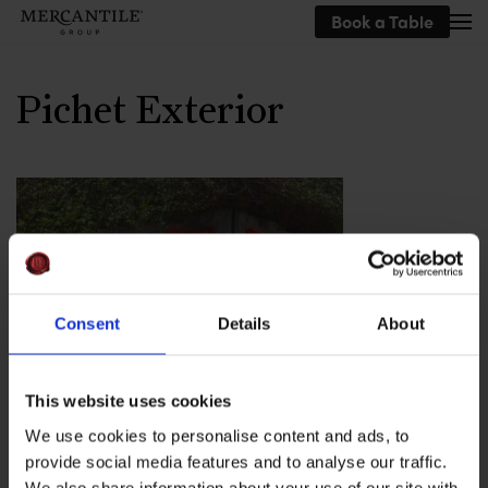
Book a Table
Skip to main content
Pichet Exterior
Consent
Details
About
This website uses cookies
The exterior of Pichet, The Mercantile
We use cookies to personalise content and ads, to
provide social media features and to analyse our traffic.
Group
We also share information about your use of our site with