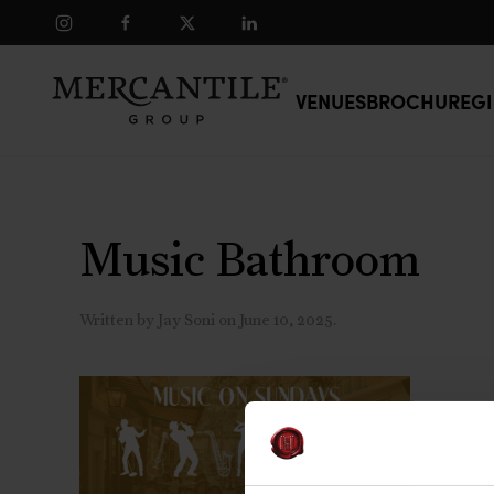
Skip to main content
VENUES
BROCHURE
GI
Music Bathroom
Written by
Jay Soni
on
June 10, 2025
.