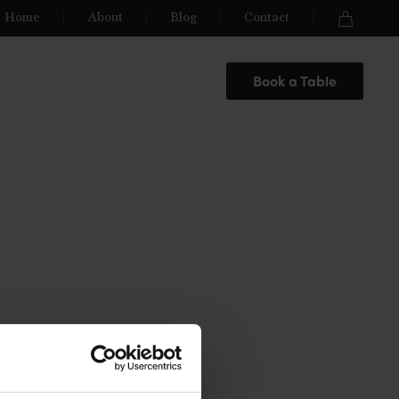
Home
About
Blog
Contact
Book a Table