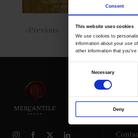
Consent
This website uses cookies
Previous
We use cookies to personalis
information about your use of
other information that you’ve
Consent
Necessary
Selection
39 Daws
Deny
Dublin.
D02 PX
Contac