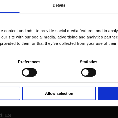
Details
e content and ads, to provide social media features and to analy
 our site with our social media, advertising and analytics partn
 provided to them or that they’ve collected from your use of their
Preferences
Statistics
on Street,
Allow selection
20
t us