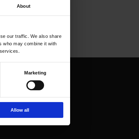
About
se our traffic. We also share
ers who may combine it with
 services.
Marketing
Allow all