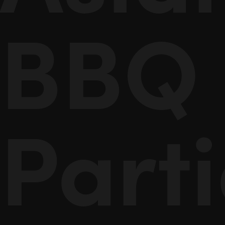
BBQ
Part