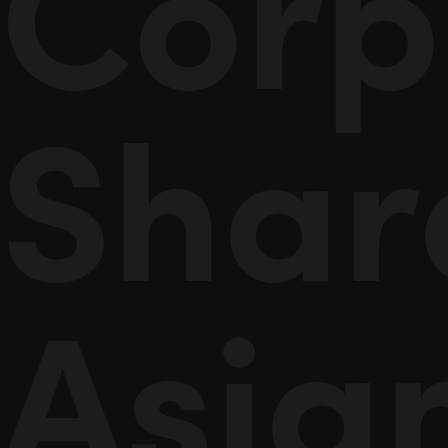
Corp
Shar
Asia