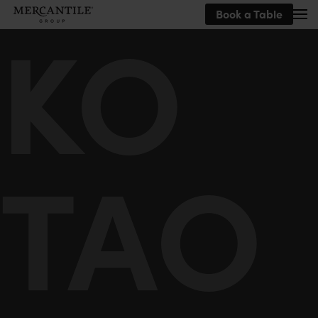
KO
Book a Table
Skip to main content
TAO