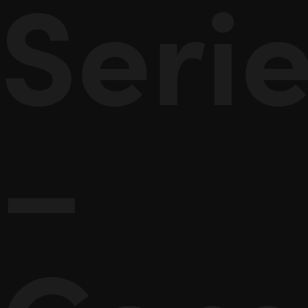
Seri
–