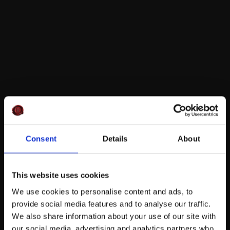
Consent
Details
About
This website uses cookies
We use cookies to personalise content and ads, to
provide social media features and to analyse our traffic.
We also share information about your use of our site with
our social media, advertising and analytics partners who