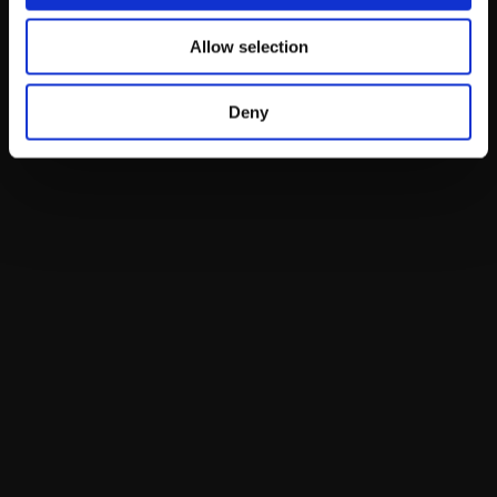
Allow selection
Deny