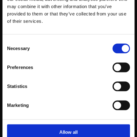
may combine it with other information that you’ve
provided to them or that they’ve collected from your use
of their services.
Consent
Necessary
Selection
Preferences
Statistics
Marketing
Allow all