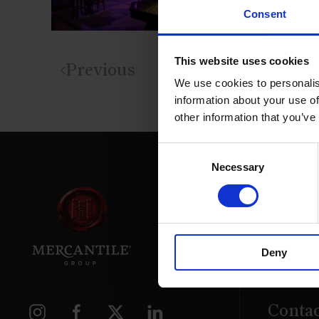
Consent
This website uses cookies
Previous
We use cookies to personalis
information about your use of
other information that you’ve
Consent
Necessary
Selection
39 Daws
Deny
Dublin.
D02 PX
Contac