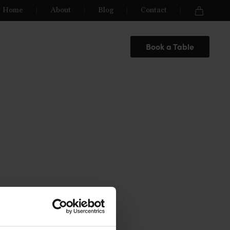
Home
About
Blog
Contact
Book a Table