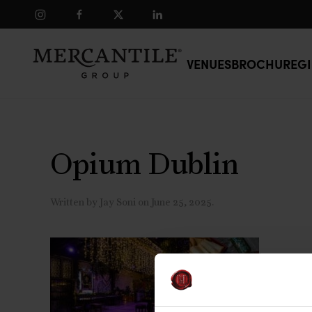
Skip to main content
VENUES
BROCHURE
GI
Opium Dublin
Written by
Jay Soni
on
June 25, 2025
.