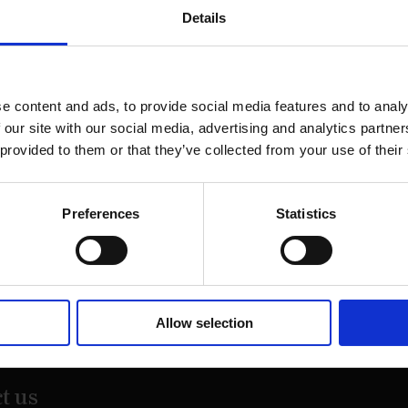
Details
e content and ads, to provide social media features and to analy
 our site with our social media, advertising and analytics partn
 provided to them or that they’ve collected from your use of their
Preferences
Statistics
on Street,
Allow selection
20
t us