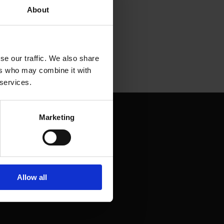
About
se our traffic. We also share
ers who may combine it with
 services.
Marketing
Allow all